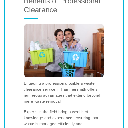
Benefits of Professional
Clearance
Engaging a professional builders waste
clearance service in Hammersmith offers
numerous advantages that extend beyond
mere waste removal.
Experts in the field bring a wealth of
knowledge and experience, ensuring that
waste is managed efficiently and