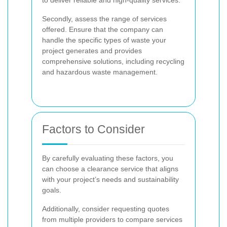
Secondly, assess the range of services
offered. Ensure that the company can
handle the specific types of waste your
project generates and provides
comprehensive solutions, including recycling
and hazardous waste management.
Factors to Consider
By carefully evaluating these factors, you
can choose a clearance service that aligns
with your project’s needs and sustainability
goals.
Additionally, consider requesting quotes
from multiple providers to compare services