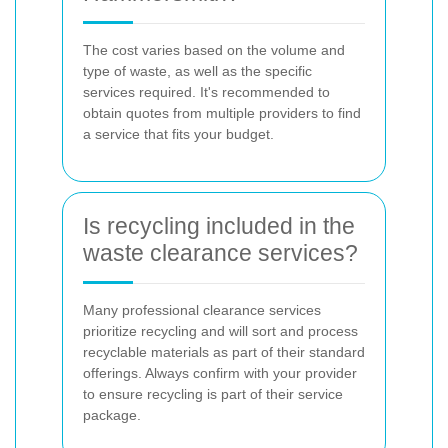
The cost varies based on the volume and
type of waste, as well as the specific
services required. It's recommended to
obtain quotes from multiple providers to find
a service that fits your budget.
Is recycling included in the
waste clearance services?
Many professional clearance services
prioritize recycling and will sort and process
recyclable materials as part of their standard
offerings. Always confirm with your provider
to ensure recycling is part of their service
package.