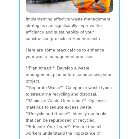
Implementing effective waste management
strategies can significantly improve the
efficiency and sustainability of your
construction projects in Hammersmith.
Here are some practical tips to enhance
your waste management practices:
**Plan Ahead**: Develop a waste
management plan before commencing your
project.
**Separate Waste**: Categorize waste types
to streamline recycling and disposal.
**Minimize Waste Generation**: Optimize
materials to reduce excess waste.
**Recycle and Reuse**: Identify materials
that can be repurposed or recycled.
**Educate Your Team**: Ensure that all
workers understand the importance of