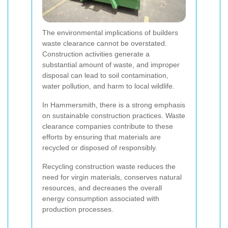
The environmental implications of builders
waste clearance cannot be overstated.
Construction activities generate a
substantial amount of waste, and improper
disposal can lead to soil contamination,
water pollution, and harm to local wildlife.
In Hammersmith, there is a strong emphasis
on sustainable construction practices. Waste
clearance companies contribute to these
efforts by ensuring that materials are
recycled or disposed of responsibly.
Recycling construction waste reduces the
need for virgin materials, conserves natural
resources, and decreases the overall
energy consumption associated with
production processes.