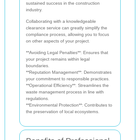
sustained success in the construction
industry.
Collaborating with a knowledgeable
clearance service can greatly simplify the
compliance process, allowing you to focus
on other aspects of your project.
**Avoiding Legal Penalties**: Ensures that
your project remains within legal
boundaries.
**Reputation Management**: Demonstrates
your commitment to responsible practices.
**Operational Efficiency**: Streamlines the
waste management process in line with
regulations.
**Environmental Protection**: Contributes to
the preservation of local ecosystems.