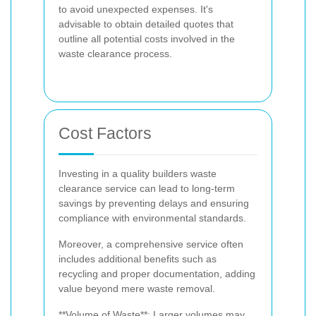
to avoid unexpected expenses. It's
advisable to obtain detailed quotes that
outline all potential costs involved in the
waste clearance process.
Cost Factors
Investing in a quality builders waste
clearance service can lead to long-term
savings by preventing delays and ensuring
compliance with environmental standards.
Moreover, a comprehensive service often
includes additional benefits such as
recycling and proper documentation, adding
value beyond mere waste removal.
**Volume of Waste**: Larger volumes may