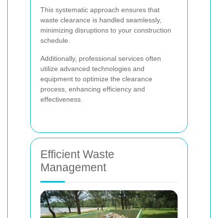
This systematic approach ensures that
waste clearance is handled seamlessly,
minimizing disruptions to your construction
schedule.
Additionally, professional services often
utilize advanced technologies and
equipment to optimize the clearance
process, enhancing efficiency and
effectiveness.
Efficient Waste
Management