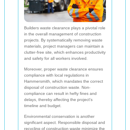
Builders waste clearance plays a pivotal role
in the overall management of construction
projects. By systematically removing waste
materials, project managers can maintain a
clutter-free site, which enhances productivity
and safety for all workers involved.
Moreover, proper waste clearance ensures
compliance with local regulations in
Hammersmith, which mandates the correct
disposal of construction waste. Non-
compliance can result in hefty fines and
delays, thereby affecting the project's
timeline and budget.
Environmental conservation is another
significant aspect. Responsible disposal and
recycling of construction waste minimize the