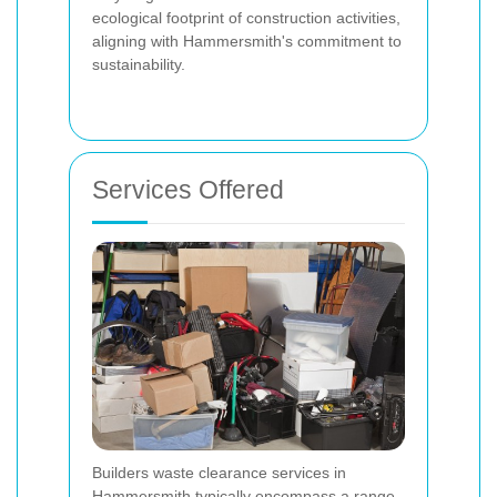
ecological footprint of construction activities,
aligning with Hammersmith's commitment to
sustainability.
Services Offered
Builders waste clearance services in
Hammersmith typically encompass a range