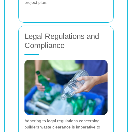
project plan.
Legal Regulations and
Compliance
Adhering to legal regulations concerning
builders waste clearance is imperative to