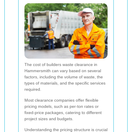
The cost of builders waste clearance in
Hammersmith can vary based on several
factors, including the volume of waste, the
types of materials, and the specific services
required.
Most clearance companies offer flexible
pricing models, such as per-ton rates or
fixed-price packages, catering to different
project sizes and budgets.
Understanding the pricing structure is crucial