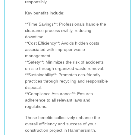
responsibly.
Key benefits include:
**Time Savings**: Professionals handle the
clearance process swiftly, reducing
downtime.
**Cost Efficiency**: Avoids hidden costs
associated with improper waste
management.
**Safety**: Minimizes the risk of accidents
on-site through organized waste removal.
**Sustainability**: Promotes eco-friendly
practices through recycling and responsible
disposal.
**Compliance Assurance**: Ensures
adherence to all relevant laws and
regulations.
These benefits collectively enhance the
overall efficiency and success of your
construction project in Hammersmith.