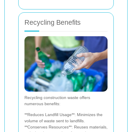
Recycling Benefits
Recycling construction waste offers
numerous benefits:
**Reduces Landfill Usage**: Minimizes the
volume of waste sent to landfills.
**Conserves Resources**: Reuses materials,