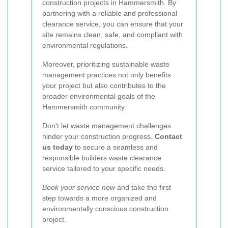
construction projects in Hammersmith. By
partnering with a reliable and professional
clearance service, you can ensure that your
site remains clean, safe, and compliant with
environmental regulations.
Moreover, prioritizing sustainable waste
management practices not only benefits
your project but also contributes to the
broader environmental goals of the
Hammersmith community.
Don't let waste management challenges
hinder your construction progress.
Contact
us today
to secure a seamless and
responsible builders waste clearance
service tailored to your specific needs.
Book your service now
and take the first
step towards a more organized and
environmentally conscious construction
project.