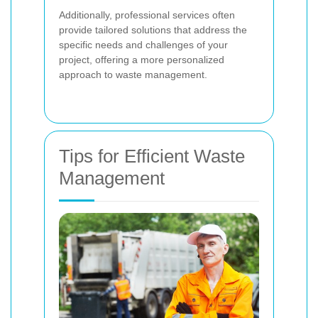
Additionally, professional services often
provide tailored solutions that address the
specific needs and challenges of your
project, offering a more personalized
approach to waste management.
Tips for Efficient Waste
Management