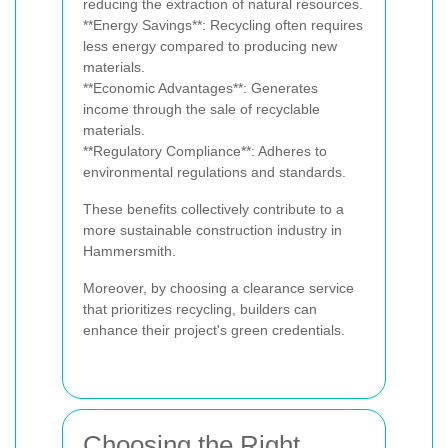
reducing the extraction of natural resources.
**Energy Savings**: Recycling often requires
less energy compared to producing new
materials.
**Economic Advantages**: Generates
income through the sale of recyclable
materials.
**Regulatory Compliance**: Adheres to
environmental regulations and standards.
These benefits collectively contribute to a
more sustainable construction industry in
Hammersmith.
Moreover, by choosing a clearance service
that prioritizes recycling, builders can
enhance their project's green credentials.
Choosing the Right