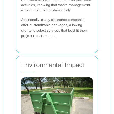
activities, knowing that waste management
is being handled professionally.
Additionally, many clearance companies
offer customizable packages, allowing
clients to select services that best fit their
project requirements.
Environmental Impact