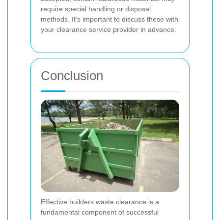
require special handling or disposal
methods. It's important to discuss these with
your clearance service provider in advance.
Conclusion
Effective builders waste clearance is a
fundamental component of successful