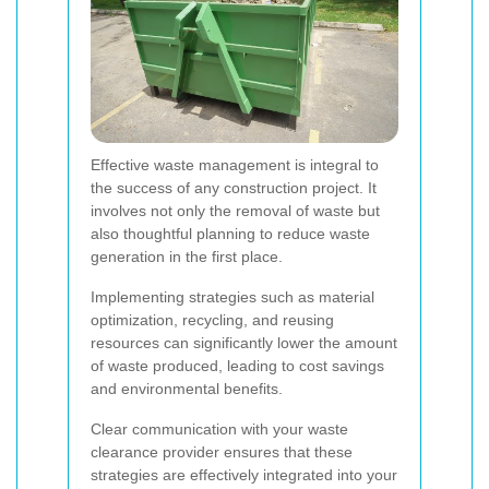
Effective waste management is integral to
the success of any construction project. It
involves not only the removal of waste but
also thoughtful planning to reduce waste
generation in the first place.
Implementing strategies such as material
optimization, recycling, and reusing
resources can significantly lower the amount
of waste produced, leading to cost savings
and environmental benefits.
Clear communication with your waste
clearance provider ensures that these
strategies are effectively integrated into your