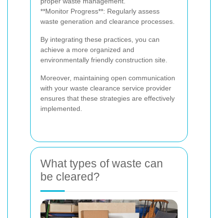
proper waste management.
**Monitor Progress**: Regularly assess
waste generation and clearance processes.
By integrating these practices, you can
achieve a more organized and
environmentally friendly construction site.
Moreover, maintaining open communication
with your waste clearance service provider
ensures that these strategies are effectively
implemented.
What types of waste can
be cleared?