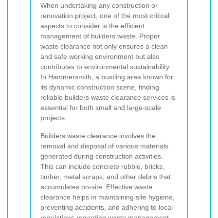
When undertaking any construction or
renovation project, one of the most critical
aspects to consider is the efficient
management of builders waste. Proper
waste clearance not only ensures a clean
and safe working environment but also
contributes to environmental sustainability.
In Hammersmith, a bustling area known for
its dynamic construction scene, finding
reliable builders waste clearance services is
essential for both small and large-scale
projects.
Builders waste clearance involves the
removal and disposal of various materials
generated during construction activities.
This can include concrete rubble, bricks,
timber, metal scraps, and other debris that
accumulates on-site. Effective waste
clearance helps in maintaining site hygiene,
preventing accidents, and adhering to local
regulations regarding waste management.