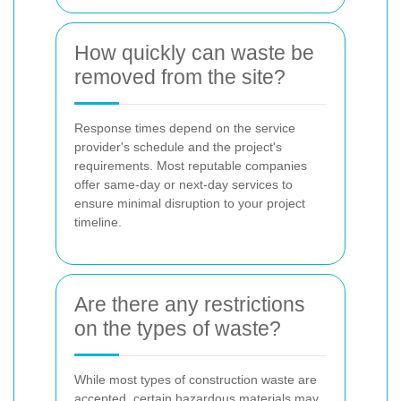
How quickly can waste be
removed from the site?
Response times depend on the service
provider's schedule and the project's
requirements. Most reputable companies
offer same-day or next-day services to
ensure minimal disruption to your project
timeline.
Are there any restrictions
on the types of waste?
While most types of construction waste are
accepted, certain hazardous materials may