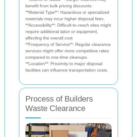
benefit from bulk pricing discounts.
**Material Type**: Hazardous or specialized
materials may incur higher disposal fees.
**Accessibility**: Difficult-to-reach sites might
require additional labor or equipment,
affecting the overall cost.
**Frequency of Service**: Regular clearance
services might offer more competitive rates
compared to one-time cleanups.
**Location**: Proximity to major disposal
facilities can influence transportation costs.
Process of Builders
Waste Clearance