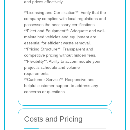
and prices effectively.
**Licensing and Certification**: Verify that the
company complies with local regulations and
possesses the necessary certifications.
**Fleet and Equipment**: Adequate and well-
maintained vehicles and equipment are
essential for efficient waste removal.
**Pricing Structure**: Transparent and
competitive pricing without hidden fees.
**Flexibility**: Ability to accommodate your
project’s schedule and volume
requirements.
**Customer Service**: Responsive and
helpful customer support to address any
concerns or questions.
Costs and Pricing