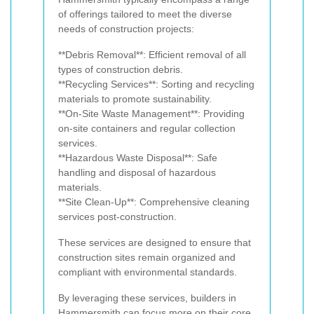
of offerings tailored to meet the diverse
needs of construction projects:
**Debris Removal**: Efficient removal of all
types of construction debris.
**Recycling Services**: Sorting and recycling
materials to promote sustainability.
**On-Site Waste Management**: Providing
on-site containers and regular collection
services.
**Hazardous Waste Disposal**: Safe
handling and disposal of hazardous
materials.
**Site Clean-Up**: Comprehensive cleaning
services post-construction.
These services are designed to ensure that
construction sites remain organized and
compliant with environmental standards.
By leveraging these services, builders in
Hammersmith can focus more on their core