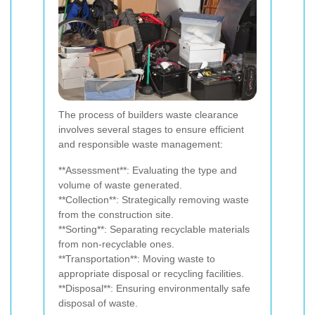
The process of builders waste clearance
involves several stages to ensure efficient
and responsible waste management:
**Assessment**: Evaluating the type and
volume of waste generated.
**Collection**: Strategically removing waste
from the construction site.
**Sorting**: Separating recyclable materials
from non-recyclable ones.
**Transportation**: Moving waste to
appropriate disposal or recycling facilities.
**Disposal**: Ensuring environmentally safe
disposal of waste.