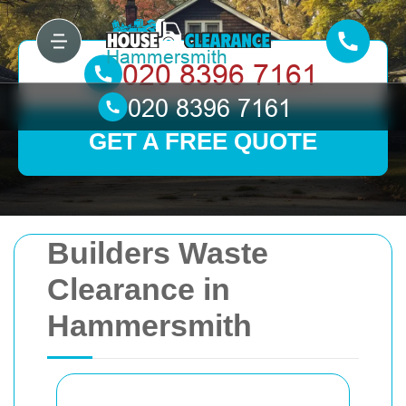
GET A FREE QUOTE
Builders Waste
Clearance in
Hammersmith