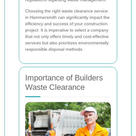
Choosing the right waste clearance service
in Hammersmith can significantly impact the
efficiency and success of your construction
project. It is imperative to select a company
that not only offers timely and cost-effective
services but also prioritizes environmentally
responsible disposal methods.
Importance of Builders
Waste Clearance