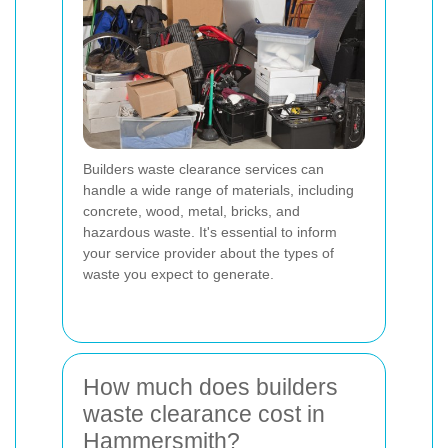
Builders waste clearance services can
handle a wide range of materials, including
concrete, wood, metal, bricks, and
hazardous waste. It's essential to inform
your service provider about the types of
waste you expect to generate.
How much does builders
waste clearance cost in
Hammersmith?