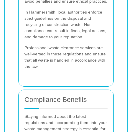
avoid penalties and ensure ethical practices.
In Hammersmith, local authorities enforce
strict guidelines on the disposal and
recycling of construction waste. Non-
compliance can result in fines, legal actions,
and damage to your reputation.
Professional waste clearance services are
well-versed in these regulations and ensure
that all waste is handled in accordance with
the law.
Compliance Benefits
Staying informed about the latest
regulations and incorporating them into your
waste management strategy is essential for