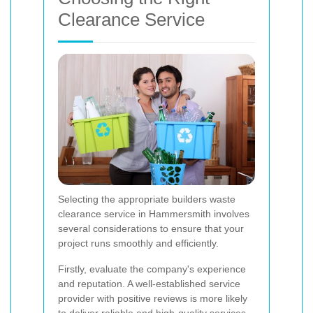
Clearance Service
Selecting the appropriate builders waste
clearance service in Hammersmith involves
several considerations to ensure that your
project runs smoothly and efficiently.
Firstly, evaluate the company's experience
and reputation. A well-established service
provider with positive reviews is more likely
to deliver reliable and high-quality services.