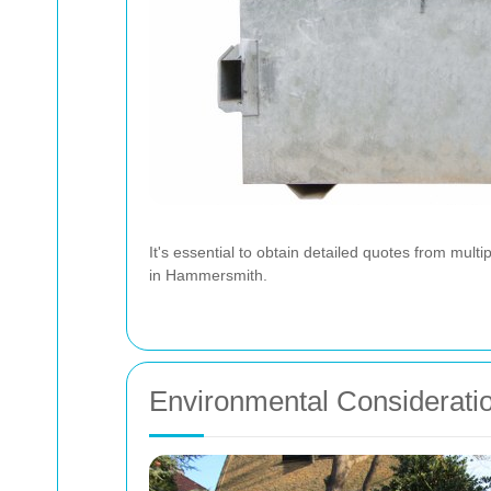
It's essential to obtain detailed quotes from mult
in Hammersmith.
Environmental Considerati