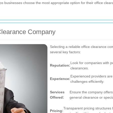
lps businesses choose the most appropriate option for their office cl
 Clearance Company
Selecting a reliable office clearance 
several key factors:
Look for companies with po
Reputation:
clearances.
Experienced providers are
Experience:
challenges efficiently.
Services
Ensure the company offers t
Offered:
general clearance or specia
Transparent pricing structures
Pricing: