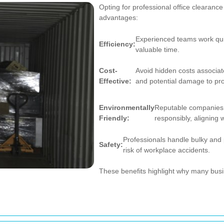
Opting for professional office cleara
advantages:
Experienced teams work quic
Efficiency:
valuable time.
Cost-
Avoid hidden costs associat
Effective:
and potential damage to pro
Environmentally
Reputable companies e
Friendly:
responsibly, aligning w
Professionals handle bulky and 
Safety:
risk of workplace accidents.
These benefits highlight why many busi