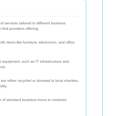
 services tailored to different business
find providers offering:
ic items like furniture, electronics, and office
ve equipment, such as IT infrastructure and
nts.
are either recycled or donated to local charities,
lity.
e of standard business hours to minimize