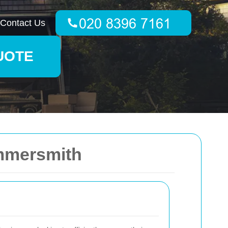
Contact Us
UOTE
ammersmith