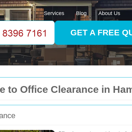
Services
Blog
About Us
GET A FREE Q
 to Office Clearance in H
rance