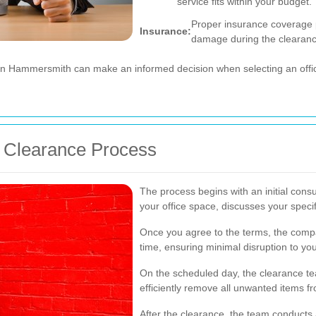
service fits within your budget.
Proper insurance coverage p
Insurance:
damage during the clearanc
 in Hammersmith can make an informed decision when selecting an offic
ce Clearance Process
The process begins with an initial con
your office space, discusses your speci
Once you agree to the terms, the comp
time, ensuring minimal disruption to yo
On the scheduled day, the clearance te
efficiently remove all unwanted items fr
After the clearance, the team conducts 