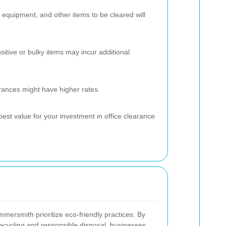
 equipment, and other items to be cleared will
sitive or bulky items may incur additional
rances might have higher rates.
best value for your investment in office clearance
mersmith prioritize eco-friendly practices. By
cycling and responsible disposal, businesses