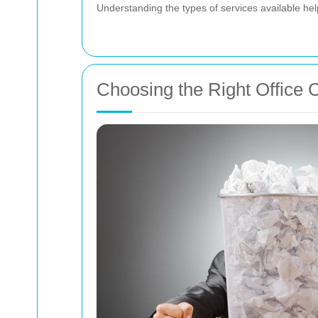
Understanding the types of services available he
Choosing the Right Office