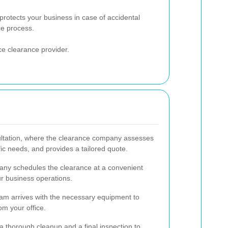
rotects your business in case of accidental
e process.
e clearance provider.
sultation, where the clearance company assesses
fic needs, and provides a tailored quote.
any schedules the clearance at a convenient
ur business operations.
am arrives with the necessary equipment to
om your office.
a thorough cleanup and a final inspection to