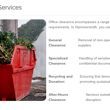
Services
Office clearance encompasses a range of
requirements. In Hammersmith, you can 
General
Removal of non-specif
Clearance:
supplies.
Specialized
Handling of sensiti
Clearance:
confidential docume
Recycling and
Ensuring that items 
Donation:
promoting sustainabi
After-Hours
Services outsid
Clearance:
disruption.