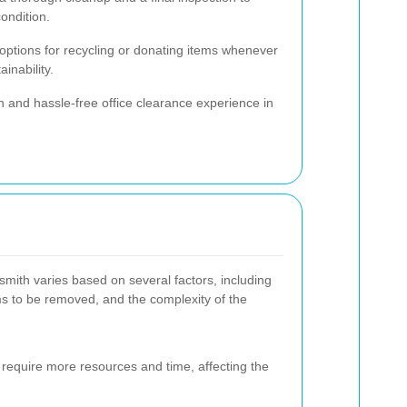
condition.
 options for recycling or donating items whenever
inability.
 and hassle-free office clearance experience in
mith varies based on several factors, including
ems to be removed, and the complexity of the
y require more resources and time, affecting the