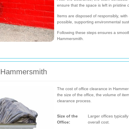
ensure that the space is left in pristine 
Items are disposed of responsibly, with
possible, supporting environmental susta
Following these steps ensures a smooth
Hammersmith.
in Hammersmith
The cost of office clearance in Hammers
the size of the office, the volume of it
clearance process.
Size of the
Larger offices typicall
Office:
overall cost.