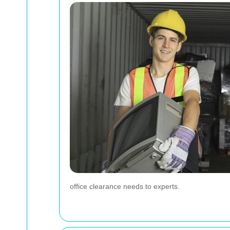
office clearance needs to experts.