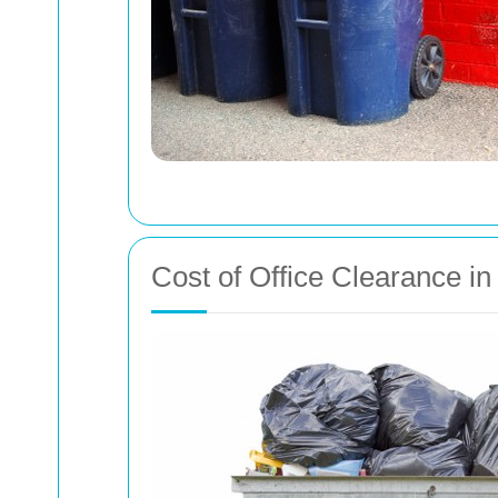
Cost of Office Clearance 