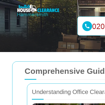
Comprehensive Guide
Understanding Office Clea