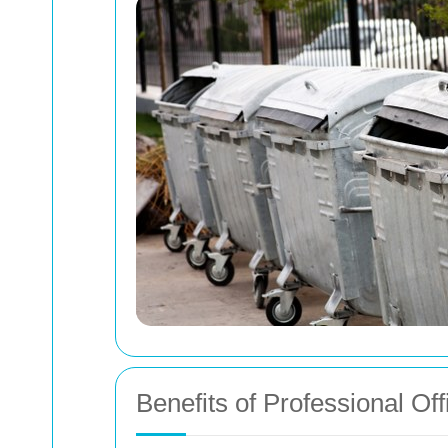
Benefits of Professional Of