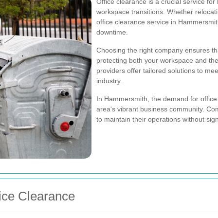
Office clearance is a crucial service for
workspace transitions. Whether relocati
office clearance service in Hammersmi
downtime.
Choosing the right company ensures th
protecting both your workspace and the
providers offer tailored solutions to me
industry.
In Hammersmith, the demand for office 
area's vibrant business community. Com
to maintain their operations without sign
fice Clearance