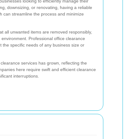
 businesses looking to efficiently manage their
ng, downsizing, or renovating, having a reliable
th can streamline the process and minimize
at all unwanted items are removed responsibly,
 environment. Professional office clearance
et the specific needs of any business size or
clearance services has grown, reflecting the
panies here require swift and efficient clearance
ificant interruptions.