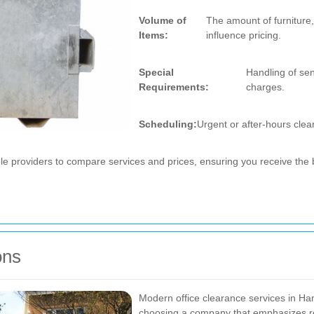
Volume of
The amount of furniture,
Items:
influence pricing.
Special
Handling of sen
Requirements:
charges.
Scheduling:
Urgent or after-hours clea
iple providers to compare services and prices, ensuring you receive the 
ons
Modern office clearance services in Ham
choosing a company that emphasizes re