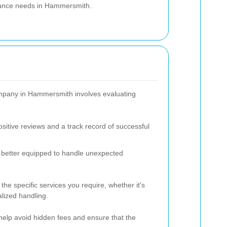
earance needs in Hammersmith.
company in Hammersmith involves evaluating
sitive reviews and a track record of successful
 better equipped to handle unexpected
he specific services you require, whether it's
lized handling.
 help avoid hidden fees and ensure that the