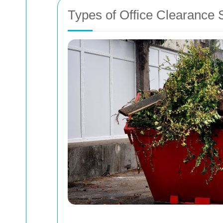
Types of Office Clearance 