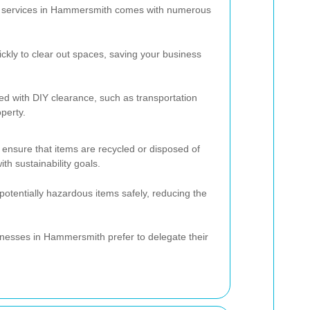
nce services in Hammersmith comes with numerous
kly to clear out spaces, saving your business
ed with DIY clearance, such as transportation
perty.
nsure that items are recycled or disposed of
ith sustainability goals.
potentially hazardous items safely, reducing the
nesses in Hammersmith prefer to delegate their