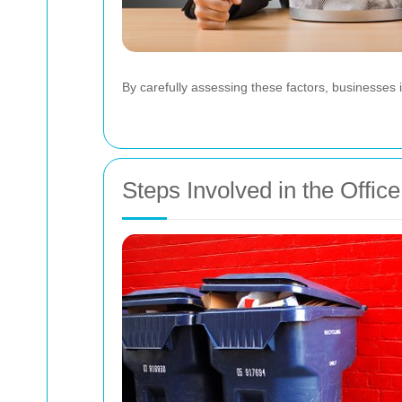
By carefully assessing these factors, businesses
Steps Involved in the Offi