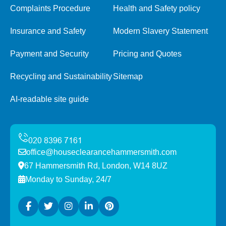
Complaints Procedure
Health and Safety policy
Insurance and Safety
Modern Slavery Statement
Payment and Security
Pricing and Quotes
Recycling and Sustainability
Sitemap
AI-readable site guide
office@houseclearancehammersmith.com
67 Hammersmith Rd, London, W14 8UZ
Monday to Sunday, 24/7