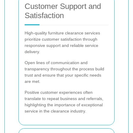
Customer Support and
Satisfaction
High-quality furniture clearance services
prioritize customer satisfaction through
responsive support and reliable service
delivery.
Open lines of communication and
transparency throughout the process build
trust and ensure that your specific needs
are met.
Positive customer experiences often
translate to repeat business and referrals,
highlighting the importance of exceptional
service in the clearance industry.