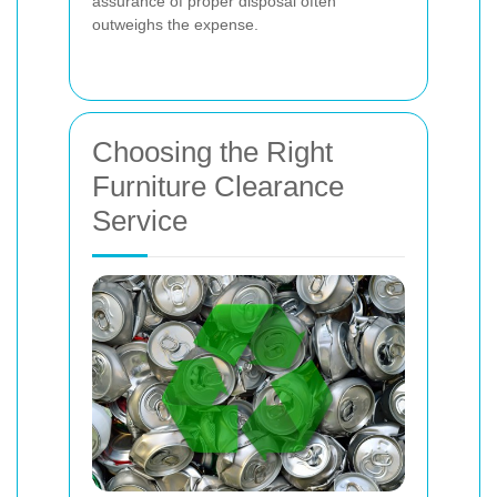
assurance of proper disposal often
outweighs the expense.
Choosing the Right
Furniture Clearance
Service