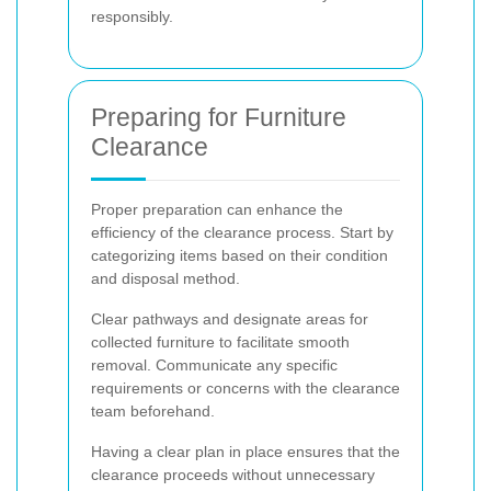
responsibly.
Preparing for Furniture
Clearance
Proper preparation can enhance the
efficiency of the clearance process. Start by
categorizing items based on their condition
and disposal method.
Clear pathways and designate areas for
collected furniture to facilitate smooth
removal. Communicate any specific
requirements or concerns with the clearance
team beforehand.
Having a clear plan in place ensures that the
clearance proceeds without unnecessary