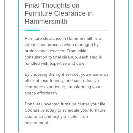
Final Thoughts on
Furniture Clearance in
Hammersmith
Furniture clearance in Hammersmith is a
streamlined process when managed by
professional services. From initial
consultation to final cleanup, each step is
handled with expertise and care.
By choosing the right service, you ensure an
efficient, eco-friendly, and cost-effective
clearance experience, transforming your
space effortlessly.
Don’t let unwanted furniture clutter your life.
Contact us today
to schedule your furniture
clearance and enjoy a clutter-free
environment.