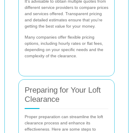
It's advisable to obtain multiple quotes from
different service providers to compare prices
and services offered. Transparent pricing
and detailed estimates ensure that you're
getting the best value for your money.
Many companies offer flexible pricing
options, including hourly rates or flat fees,
depending on your specific needs and the
complexity of the clearance.
Preparing for Your Loft
Clearance
Proper preparation can streamline the loft
clearance process and enhance its
effectiveness. Here are some steps to