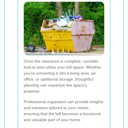
Once the clearance is complete, consider
how to best utilize your loft space. Whether
you're converting it into a living area, an
office, or additional storage, thoughtful
planning can maximize the space's
potential.
Professional organizers can provide insights
and solutions tailored to your needs,
ensuring that the loft becomes a functional
and valuable part of your home.