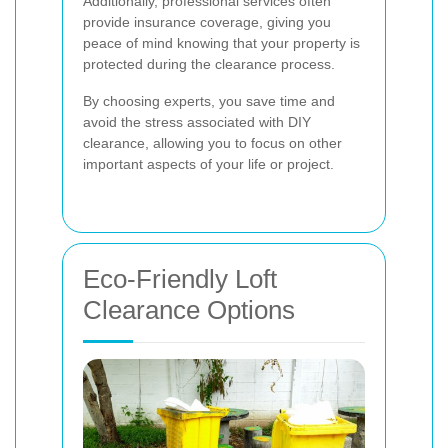
Additionally, professional services often
provide insurance coverage, giving you
peace of mind knowing that your property is
protected during the clearance process.
By choosing experts, you save time and
avoid the stress associated with DIY
clearance, allowing you to focus on other
important aspects of your life or project.
Eco-Friendly Loft
Clearance Options