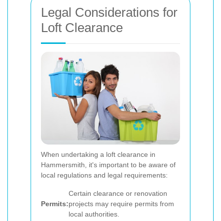
Legal Considerations for
Loft Clearance
When undertaking a loft clearance in
Hammersmith, it's important to be aware of
local regulations and legal requirements:
Certain clearance or renovation
Permits:
projects may require permits from
local authorities.