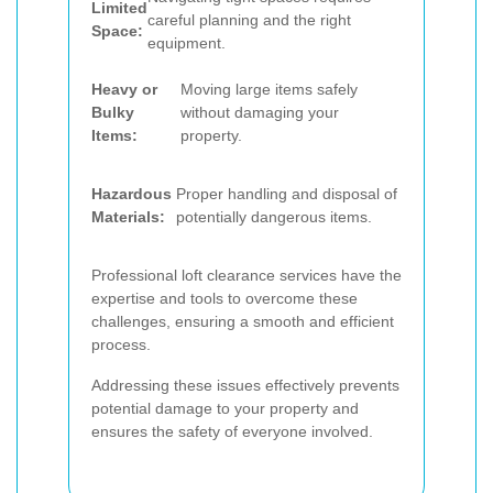
Limited
careful planning and the right
Space:
equipment.
Heavy or
Moving large items safely
Bulky
without damaging your
Items:
property.
Hazardous
Proper handling and disposal of
Materials:
potentially dangerous items.
Professional loft clearance services have the
expertise and tools to overcome these
challenges, ensuring a smooth and efficient
process.
Addressing these issues effectively prevents
potential damage to your property and
ensures the safety of everyone involved.