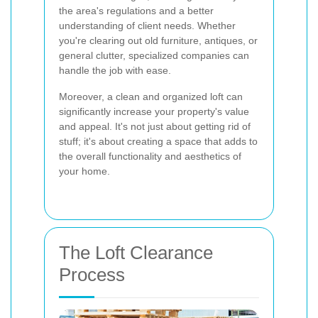
the area's regulations and a better
understanding of client needs. Whether
you're clearing out old furniture, antiques, or
general clutter, specialized companies can
handle the job with ease.
Moreover, a clean and organized loft can
significantly increase your property's value
and appeal. It's not just about getting rid of
stuff; it's about creating a space that adds to
the overall functionality and aesthetics of
your home.
The Loft Clearance
Process