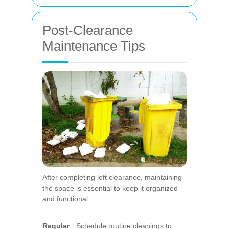
Post-Clearance
Maintenance Tips
After completing loft clearance, maintaining
the space is essential to keep it organized
and functional:
Regular
Schedule routine cleanings to