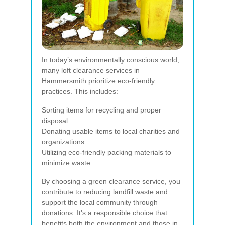
In today’s environmentally conscious world,
many loft clearance services in
Hammersmith prioritize eco-friendly
practices. This includes:
Sorting items for recycling and proper
disposal.
Donating usable items to local charities and
organizations.
Utilizing eco-friendly packing materials to
minimize waste.
By choosing a green clearance service, you
contribute to reducing landfill waste and
support the local community through
donations. It's a responsible choice that
benefits both the environment and those in