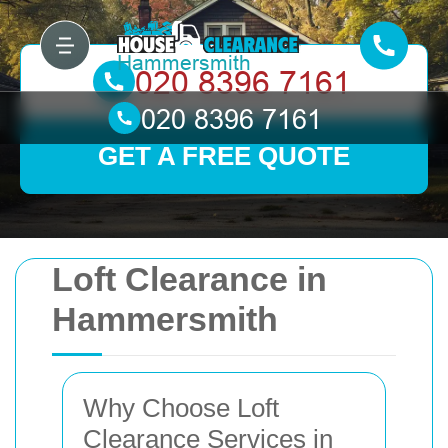
GET A FREE QUOTE
Loft Clearance in
Hammersmith
Why Choose Loft
Clearance Services in