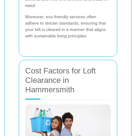
need.
Moreover, eco-friendly services often
adhere to stricter standards, ensuring that
your loft is cleared in a manner that aligns
with sustainable living principles.
Cost Factors for Loft
Clearance in
Hammersmith