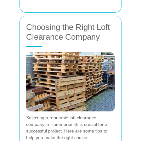
Choosing the Right Loft
Clearance Company
Selecting a reputable loft clearance
company in Hammersmith is crucial for a
successful project. Here are some tips to
help you make the right choice: