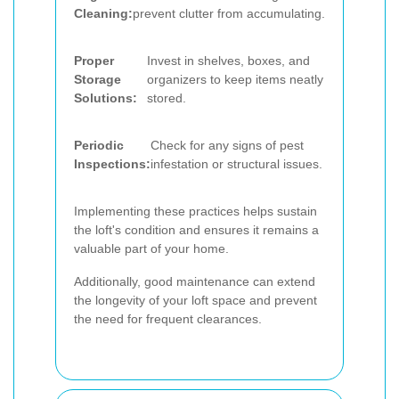
Cleaning:
prevent clutter from accumulating.
Proper
Invest in shelves, boxes, and
Storage
organizers to keep items neatly
Solutions:
stored.
Periodic
Check for any signs of pest
Inspections:
infestation or structural issues.
Implementing these practices helps sustain
the loft's condition and ensures it remains a
valuable part of your home.
Additionally, good maintenance can extend
the longevity of your loft space and prevent
the need for frequent clearances.