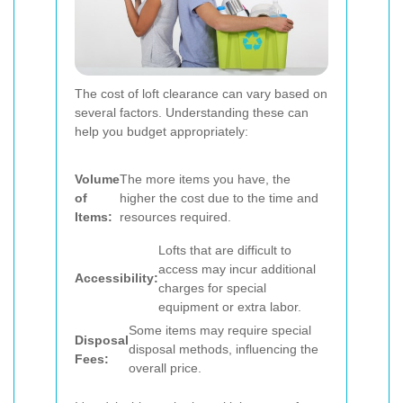
The cost of loft clearance can vary based on
several factors. Understanding these can
help you budget appropriately:
Volume
The more items you have, the
of
higher the cost due to the time and
Items:
resources required.
Lofts that are difficult to
access may incur additional
Accessibility:
charges for special
equipment or extra labor.
Some items may require special
Disposal
disposal methods, influencing the
Fees:
overall price.