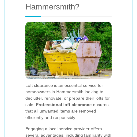
Hammersmith?
Loft clearance is an essential service for
homeowners in Hammersmith looking to
declutter, renovate, or prepare their lofts for
sale.
Professional loft clearance
ensures
that all unwanted items are removed
efficiently and responsibly.
Engaging a local service provider offers
several advantages, including familiarity with