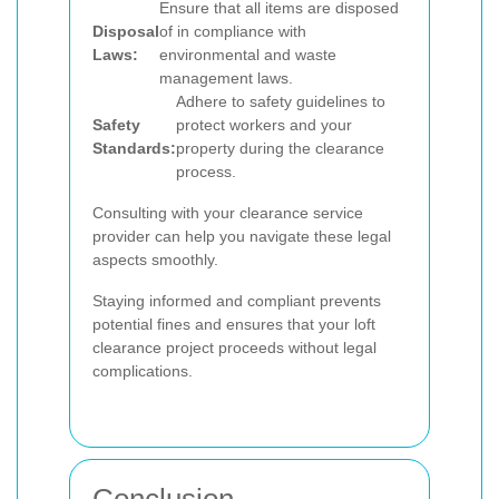
Ensure that all items are disposed
Disposal
of in compliance with
Laws:
environmental and waste
management laws.
Adhere to safety guidelines to
Safety
protect workers and your
Standards:
property during the clearance
process.
Consulting with your clearance service
provider can help you navigate these legal
aspects smoothly.
Staying informed and compliant prevents
potential fines and ensures that your loft
clearance project proceeds without legal
complications.
Conclusion