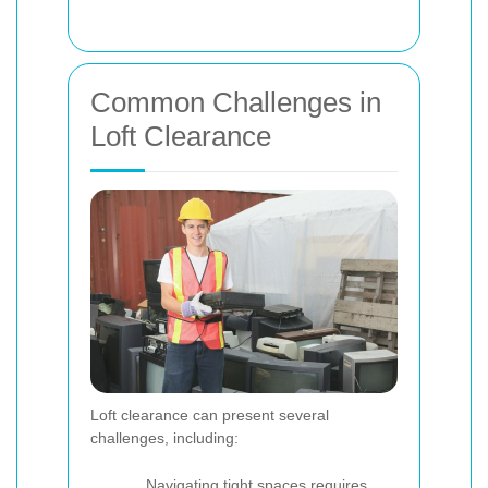
Common Challenges in
Loft Clearance
Loft clearance can present several
challenges, including:
Navigating tight spaces requires