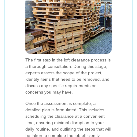
The first step in the loft clearance process is
a thorough consultation. During this stage,
experts assess the scope of the project,
identify items that need to be removed, and
discuss any specific requirements or
concerns you may have.
Once the assessment is complete, a
detailed plan is formulated. This includes
scheduling the clearance at a convenient
time, ensuring minimal disruption to your
daily routine, and outlining the steps that will
be taken to complete the job efficiently.