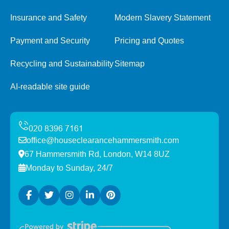
Insurance and Safety
Modern Slavery Statement
Payment and Security
Pricing and Quotes
Recycling and Sustainability
Sitemap
AI-readable site guide
office@houseclearancehammersmith.com
67 Hammersmith Rd, London, W14 8UZ
Monday to Sunday, 24/7