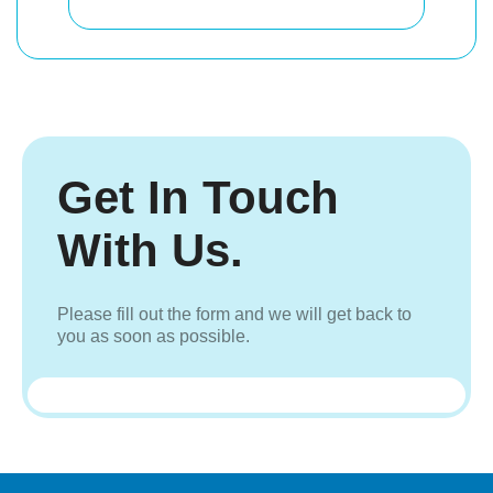
Get In Touch
With Us.
Please fill out the form and we will get back to
you as soon as possible.