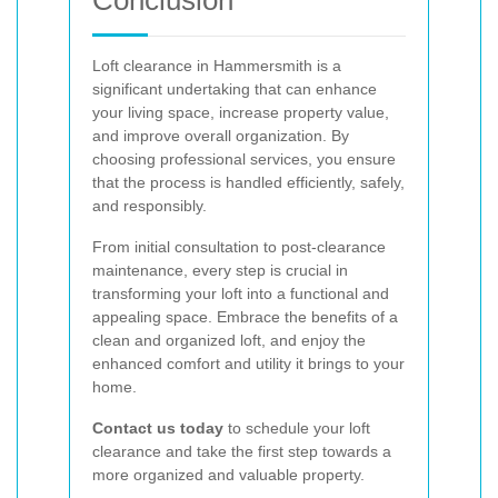
Loft clearance in Hammersmith is a
significant undertaking that can enhance
your living space, increase property value,
and improve overall organization. By
choosing professional services, you ensure
that the process is handled efficiently, safely,
and responsibly.
From initial consultation to post-clearance
maintenance, every step is crucial in
transforming your loft into a functional and
appealing space. Embrace the benefits of a
clean and organized loft, and enjoy the
enhanced comfort and utility it brings to your
home.
Contact us today
to schedule your loft
clearance and take the first step towards a
more organized and valuable property.