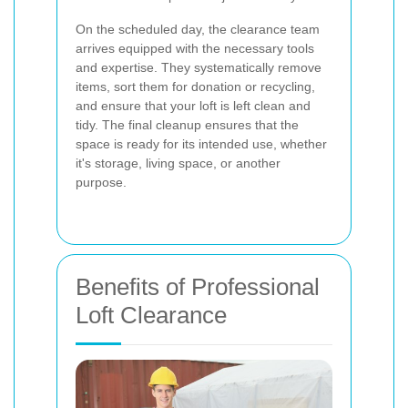
On the scheduled day, the clearance team
arrives equipped with the necessary tools
and expertise. They systematically remove
items, sort them for donation or recycling,
and ensure that your loft is left clean and
tidy. The final cleanup ensures that the
space is ready for its intended use, whether
it's storage, living space, or another
purpose.
Benefits of Professional
Loft Clearance