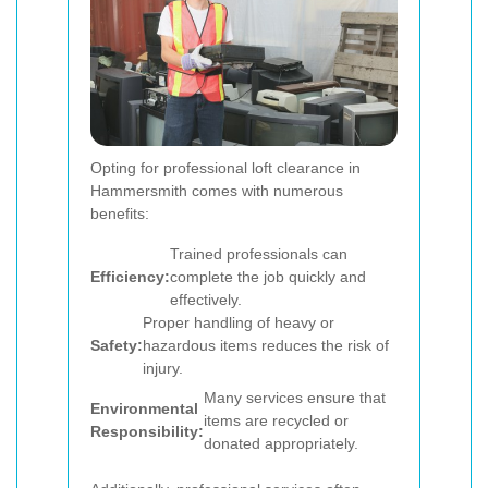
Opting for professional loft clearance in
Hammersmith comes with numerous
benefits:
Trained professionals can
Efficiency:
complete the job quickly and
effectively.
Proper handling of heavy or
Safety:
hazardous items reduces the risk of
injury.
Many services ensure that
Environmental
items are recycled or
Responsibility:
donated appropriately.