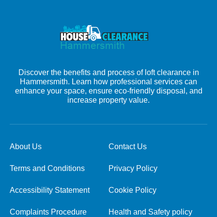
Discover the benefits and process of loft clearance in
Hammersmith. Learn how professional services can
enhance your space, ensure eco-friendly disposal, and
increase property value.
About Us
Contact Us
Terms and Conditions
Privacy Policy
Accessibility Statement
Cookie Policy
Complaints Procedure
Health and Safety policy