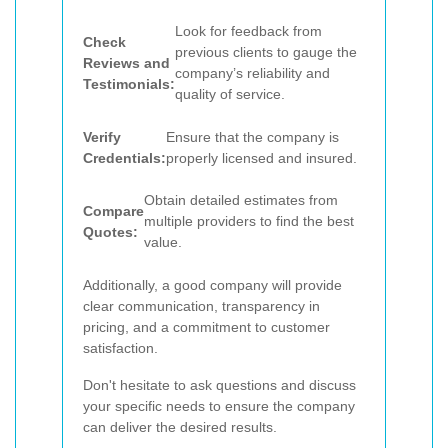
Look for feedback from
Check
previous clients to gauge the
Reviews and
company’s reliability and
Testimonials:
quality of service.
Verify
Ensure that the company is
Credentials:
properly licensed and insured.
Obtain detailed estimates from
Compare
multiple providers to find the best
Quotes:
value.
Additionally, a good company will provide
clear communication, transparency in
pricing, and a commitment to customer
satisfaction.
Don't hesitate to ask questions and discuss
your specific needs to ensure the company
can deliver the desired results.