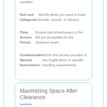
consider:
Sort and
Identify items you want to keep,
Categorize:
donate, recycle, or discard.
Clear
Ensure that all entryways to the
Access
loft are accessible for the
Points:
clearance team.
Communicate
Inform the service provider of
Special
any fragile items or specific
Instructions:
handling requirements.
Maximizing Space After
Clearance