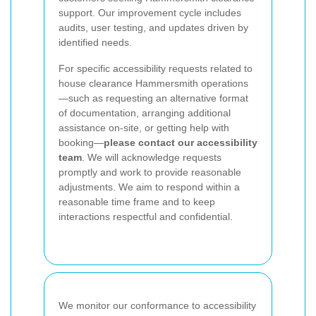
support. Our improvement cycle includes
audits, user testing, and updates driven by
identified needs.
For specific accessibility requests related to
house clearance Hammersmith operations
—such as requesting an alternative format
of documentation, arranging additional
assistance on-site, or getting help with
booking—
please contact our accessibility
team
. We will acknowledge requests
promptly and work to provide reasonable
adjustments. We aim to respond within a
reasonable time frame and to keep
interactions respectful and confidential.
We monitor our conformance to accessibility