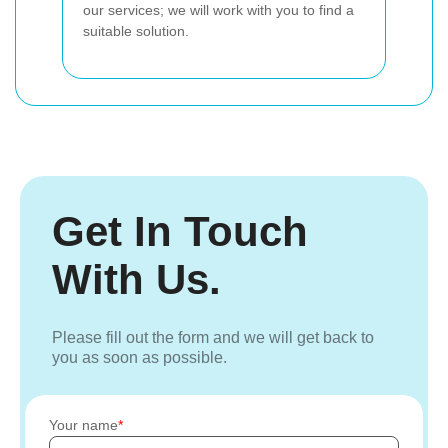
our services; we will work with you to find a
suitable solution.
Get In Touch
With Us.
Please fill out the form and we will get back to
you as soon as possible.
Your name