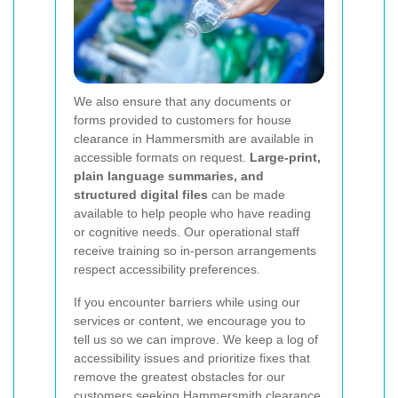
We also ensure that any documents or
forms provided to customers for house
clearance in Hammersmith are available in
accessible formats on request.
Large-print,
plain language summaries, and
structured digital files
can be made
available to help people who have reading
or cognitive needs. Our operational staff
receive training so in-person arrangements
respect accessibility preferences.
If you encounter barriers while using our
services or content, we encourage you to
tell us so we can improve. We keep a log of
accessibility issues and prioritize fixes that
remove the greatest obstacles for our
customers seeking Hammersmith clearance