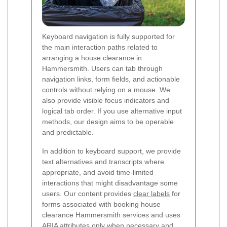
Keyboard navigation is fully supported for
the main interaction paths related to
arranging a house clearance in
Hammersmith. Users can tab through
navigation links, form fields, and actionable
controls without relying on a mouse. We
also provide visible focus indicators and
logical tab order. If you use alternative input
methods, our design aims to be operable
and predictable.
In addition to keyboard support, we provide
text alternatives and transcripts where
appropriate, and avoid time-limited
interactions that might disadvantage some
users. Our content provides
clear labels
for
forms associated with booking house
clearance Hammersmith services and uses
ARIA attributes only when necessary and