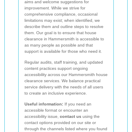
aims and welcome suggestions for
improvement. While we strive for
comprehensive compliance, occasional
limitations may exist; when identified, we
describe them and outline steps to resolve
them. Our goal is to ensure that house
clearance in Hammersmith is accessible to
as many people as possible and that
support is available for those who need it.
Regular audits, staff training, and updated
content practices support ongoing
accessibility across our Hammersmith house
clearance services. We balance practical
service delivery with the needs of all users
to create an inclusive experience.
Useful information:
If you need an
accessible format or encounter an
accessibility issue,
contact us
using the
contact options provided on our site or
through the channels listed where you found