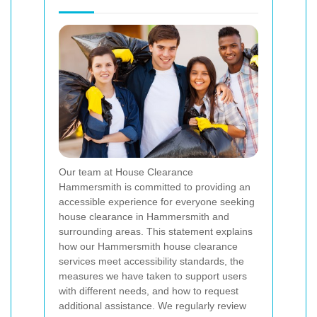
Our team at House Clearance
Hammersmith is committed to providing an
accessible experience for everyone seeking
house clearance in Hammersmith and
surrounding areas. This statement explains
how our Hammersmith house clearance
services meet accessibility standards, the
measures we have taken to support users
with different needs, and how to request
additional assistance. We regularly review