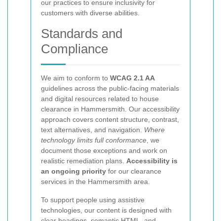
our practices to ensure inclusivity for
customers with diverse abilities.
Standards and
Compliance
We aim to conform to
WCAG 2.1 AA
guidelines across the public-facing materials
and digital resources related to house
clearance in Hammersmith. Our accessibility
approach covers content structure, contrast,
text alternatives, and navigation.
Where
technology limits full conformance
, we
document those exceptions and work on
realistic remediation plans.
Accessibility is
an ongoing priority
for our clearance
services in the Hammersmith area.
To support people using assistive
technologies, our content is designed with
clear headings, semantic HTML, and