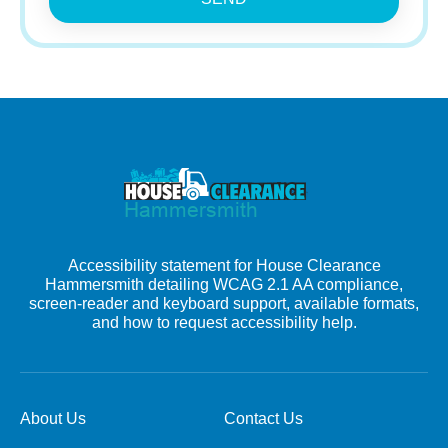
Accessibility statement for House Clearance
Hammersmith detailing WCAG 2.1 AA compliance,
screen-reader and keyboard support, available formats,
and how to request accessibility help.
About Us
Contact Us