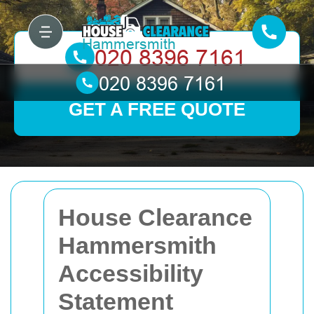
GET A FREE QUOTE
House Clearance
Hammersmith
Accessibility
Statement