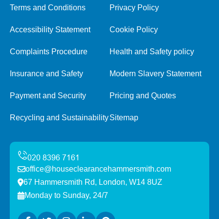
Terms and Conditions
Privacy Policy
Accessibility Statement
Cookie Policy
Complaints Procedure
Health and Safety policy
Insurance and Safety
Modern Slavery Statement
Payment and Security
Pricing and Quotes
Recycling and Sustainability
Sitemap
office@houseclearancehammersmith.com
67 Hammersmith Rd, London, W14 8UZ
Monday to Sunday, 24/7