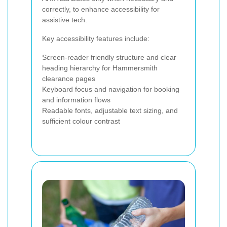
correctly, to enhance accessibility for
assistive tech.
Key accessibility features include:
Screen-reader friendly structure and clear
heading hierarchy for Hammersmith
clearance pages
Keyboard focus and navigation for booking
and information flows
Readable fonts, adjustable text sizing, and
sufficient colour contrast