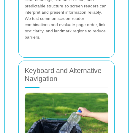
predictable structure so screen readers can
interpret and present information reliably.
We test common screen-reader
combinations and evaluate page order, link
text clarity, and landmark regions to reduce
barriers.
Keyboard and Alternative
Navigation