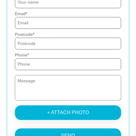
Email
Postcode
Phone
+ ATTACH PHOTO
SEND