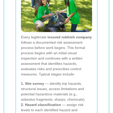
Every legitimate
insured rubbish company
follows a documented risk assessment
process before work begins. This formal
process begins with an initial visual
inspection and continues with a written
assessment that identifies hazards,
evaluates risks and prescribes control
measures. Typical stages include:
1. Site survey
— identify trip hazards,
structural issues, access limitations and
potential hazardous materials (e.g.,
asbestos fragments, sharps, chemicals).
2. Hazard classification
— assign risk
levels to each identified hazard and