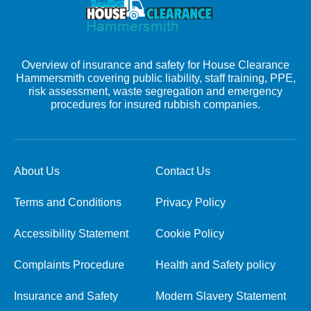
Overview of insurance and safety for House Clearance
Hammersmith covering public liability, staff training, PPE,
risk assessment, waste segregation and emergency
procedures for insured rubbish companies.
About Us
Contact Us
Terms and Conditions
Privacy Policy
Accessibility Statement
Cookie Policy
Complaints Procedure
Health and Safety policy
Insurance and Safety
Modern Slavery Statement