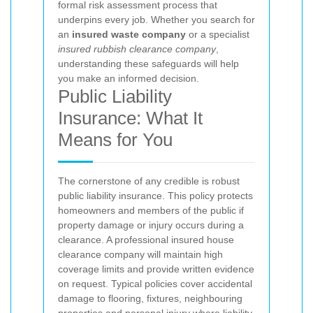
formal risk assessment process that
underpins every job. Whether you search for
an
insured waste company
or a specialist
insured rubbish clearance company
,
understanding these safeguards will help
you make an informed decision.
Public Liability
Insurance: What It
Means for You
The cornerstone of any credible
is robust
public liability insurance. This policy protects
homeowners and members of the public if
property damage or injury occurs during a
clearance. A professional insured house
clearance company will maintain high
coverage limits and provide written evidence
on request. Typical policies cover accidental
damage to flooring, fixtures, neighbouring
properties and personal injury where liability