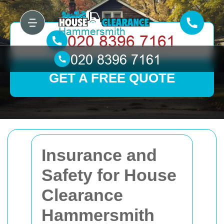
GET A FREE QUOTE
Insurance and
Safety for House
Clearance
Hammersmith