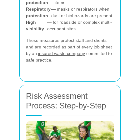
protection
items
Respiratory
— masks or respirators when
protection
dust or biohazards are present
High
— for roadside or complex multi-
visibility
occupant sites
These measures protect staff and clients
and are recorded as part of every job sheet
by an
insured waste company
committed to
safe practice.
Risk Assessment
Process: Step-by-Step