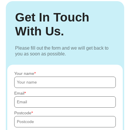
Get In Touch
With Us.
Please fill out the form and we will get back to
you as soon as possible.
Your name
Email
Postcode