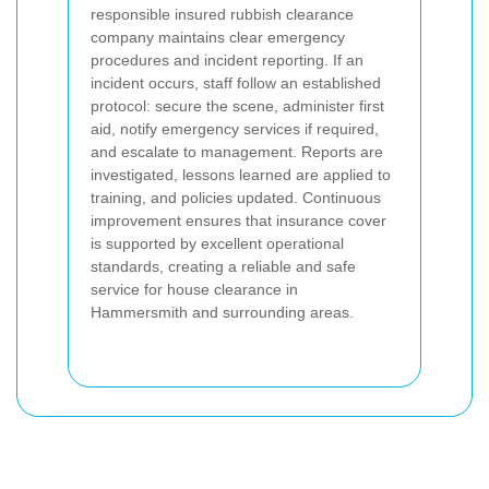
responsible insured rubbish clearance
company maintains clear emergency
procedures and incident reporting. If an
incident occurs, staff follow an established
protocol: secure the scene, administer first
aid, notify emergency services if required,
and escalate to management. Reports are
investigated, lessons learned are applied to
training, and policies updated. Continuous
improvement ensures that insurance cover
is supported by excellent operational
standards, creating a reliable and safe
service for house clearance in
Hammersmith and surrounding areas.