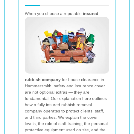
When you choose a reputable
insured
rubbish company
for house clearance in
Hammersmith, safety and insurance cover
are not optional extras — they are
fundamental. Our explanation here outlines
how a fully insured rubbish removal
company operates to protect clients, staff,
and third parties. We explain the cover
levels, the role of staff training, the personal
protective equipment used on site, and the