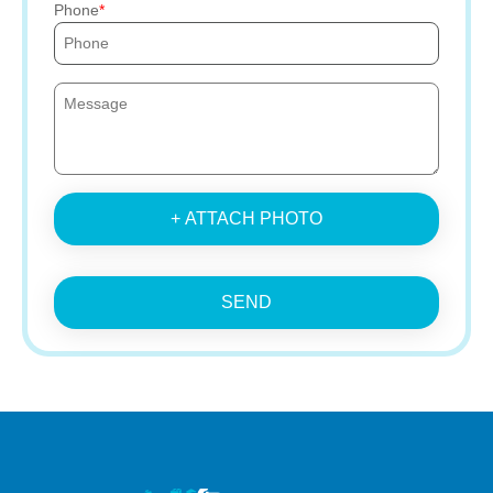
Phone
+ ATTACH PHOTO
SEND