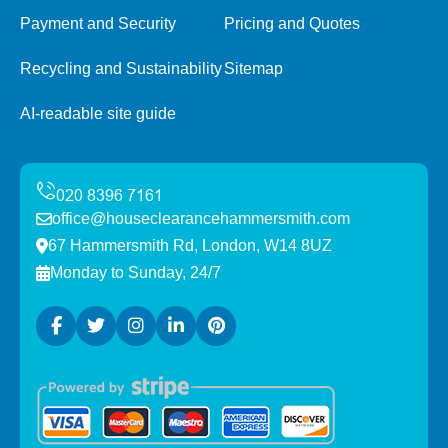
Payment and Security
Pricing and Quotes
Recycling and Sustainability
Sitemap
AI-readable site guide
office@houseclearancehammersmith.com
67 Hammersmith Rd, London, W14 8UZ
Monday to Sunday, 24/7