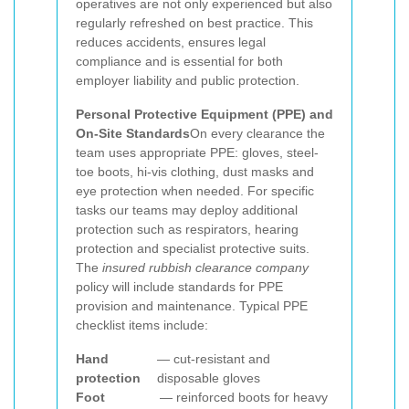
operatives are not only experienced but also
regularly refreshed on best practice. This
reduces accidents, ensures legal
compliance and is essential for both
employer liability and public protection.
Personal Protective Equipment (PPE) and
On-Site Standards
On every clearance the
team uses appropriate PPE: gloves, steel-
toe boots, hi-vis clothing, dust masks and
eye protection when needed. For specific
tasks our teams may deploy additional
protection such as respirators, hearing
protection and specialist protective suits.
The
insured rubbish clearance company
policy will include standards for PPE
provision and maintenance. Typical PPE
checklist items include:
Hand
— cut-resistant and
protection
disposable gloves
Foot
— reinforced boots for heavy