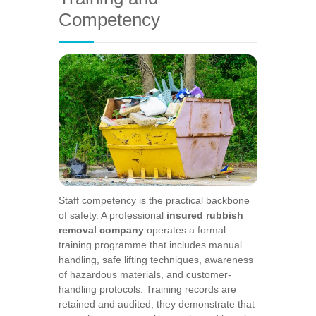
Competency
Staff competency is the practical backbone
of safety. A professional
insured rubbish
removal company
operates a formal
training programme that includes manual
handling, safe lifting techniques, awareness
of hazardous materials, and customer-
handling protocols. Training records are
retained and audited; they demonstrate that