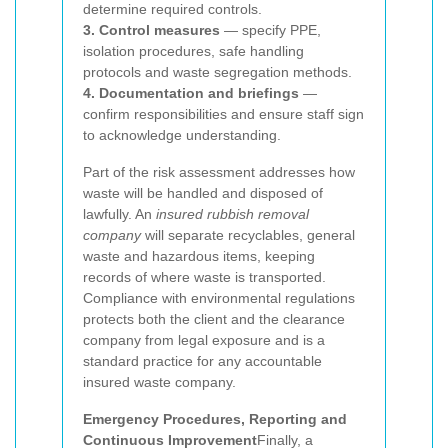
determine required controls.
3. Control measures
— specify PPE,
isolation procedures, safe handling
protocols and waste segregation methods.
4. Documentation and briefings
—
confirm responsibilities and ensure staff sign
to acknowledge understanding.
Part of the risk assessment addresses how
waste will be handled and disposed of
lawfully. An
insured rubbish removal
company
will separate recyclables, general
waste and hazardous items, keeping
records of where waste is transported.
Compliance with environmental regulations
protects both the client and the clearance
company from legal exposure and is a
standard practice for any accountable
insured waste company.
Emergency Procedures, Reporting and
Continuous Improvement
Finally, a