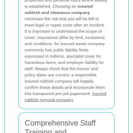
is established. Choosing an
insured
rubbish and clearance company
minimises the risk that you will be left to
meet legal or repair costs after an incident.
It is important to understand the scope of
cover: insurances differ by limit, exclusions
and conditions. An insured waste company
commonly has public liability limits
expressed in millions, specialist cover for
hazardous items, and employer liability for
staff. Always check that the insurer and
policy dates are current; a responsible
insured rubbish company will happily
confirm these details and incorporate them
into transparent pre-job paperwork.
insured
rubbish removal company
Comprehensive Staff
Training and